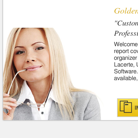
Golde
"Custom
Profess
Welcome..
report co
organizer
Lacerte, 
Software.
available,