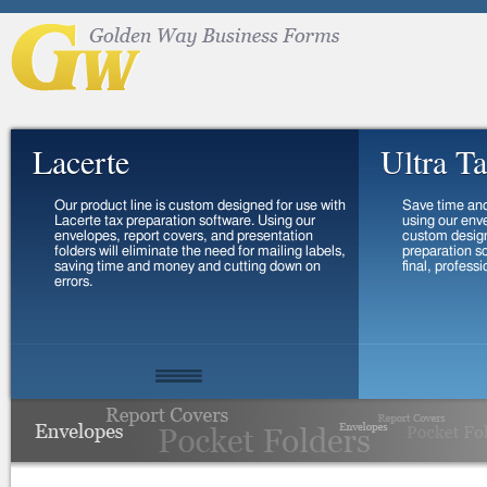
Lacerte
Ultra T
Our product line is custom designed for use with
Save time an
Lacerte tax preparation software. Using our
using our env
envelopes, report covers, and presentation
custom design
folders will eliminate the need for mailing labels,
preparation so
saving time and money and cutting down on
final, profess
errors.
View
Order
Vi